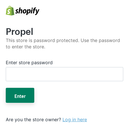
Propel
This store is password protected. Use the password
to enter the store.
Enter store password
Enter
Are you the store owner?
Log in here